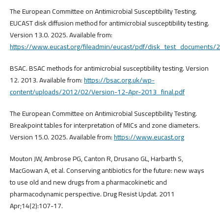
The European Committee on Antimicrobial Susceptibility Testing.
EUCAST disk diffusion method for antimicrobial susceptibility testing.
Version 13.0. 2025. Available from:
https://www.eucast.org/fileadmin/eucast/pdf/disk_test_document
BSAC. BSAC methods for antimicrobial susceptibility testing. Version
12. 2013. Available from:
https://bsac.org.uk/wp-
content/uploads/2012/02/Version-12-Apr-2013_final.pdf
The European Committee on Antimicrobial Susceptibility Testing.
Breakpoint tables for interpretation of MICs and zone diameters.
Version 15.0. 2025. Available from:
https://www.eucast.org
Mouton JW, Ambrose PG, Canton R, Drusano GL, Harbarth S,
MacGowan A, et al. Conserving antibiotics for the future: new ways
to use old and new drugs from a pharmacokinetic and
pharmacodynamic perspective. Drug Resist Updat. 2011
Apr;14(2):107-17.