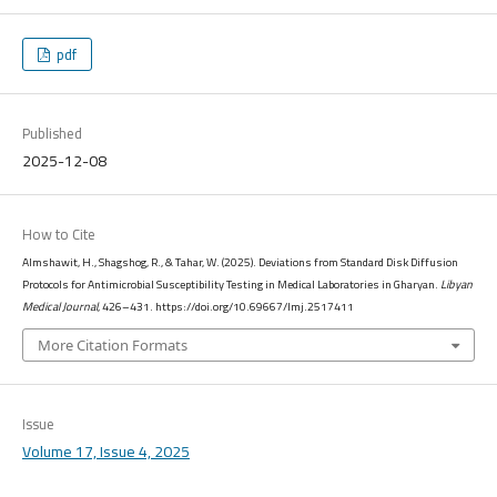
pdf
Published
2025-12-08
How to Cite
Almshawit, H., Shagshog, R., & Tahar, W. (2025). Deviations from Standard Disk Diffusion
Protocols for Antimicrobial Susceptibility Testing in Medical Laboratories in Gharyan.
Libyan
Medical Journal
, 426–431. https://doi.org/10.69667/lmj.2517411
More Citation Formats
Issue
Volume 17, Issue 4, 2025