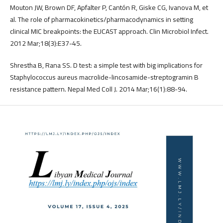
Mouton JW, Brown DF, Apfalter P, Cantón R, Giske CG, Ivanova M, et
al. The role of pharmacokinetics/pharmacodynamics in setting
clinical MIC breakpoints: the EUCAST approach. Clin Microbiol Infect.
2012 Mar;18(3):E37-45.
Shrestha B, Rana SS. D test: a simple test with big implications for
Staphylococcus aureus macrolide-lincosamide-streptogramin B
resistance pattern. Nepal Med Coll J. 2014 Mar;16(1):88-94.