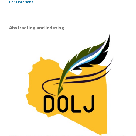
For Librarians
Abstracting and Indexing