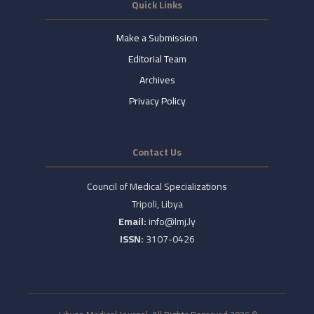
Quick Links
Make a Submission
Editorial Team
Archives
Privacy Policy
Contact Us
Council of Medical Specializations
Tripoli, Libya
Email:
info@lmj.ly
ISSN:
3107-0426