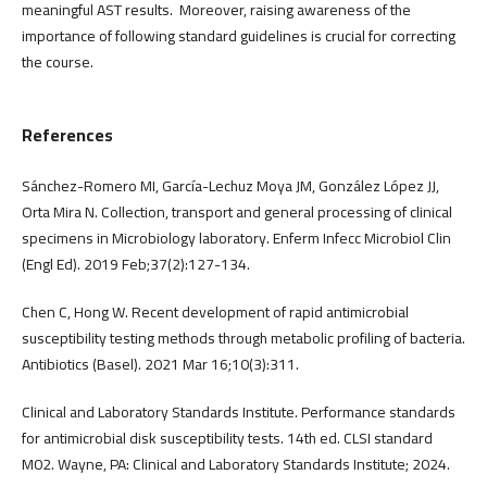
meaningful AST results. Moreover, raising awareness of the
importance of following standard guidelines is crucial for correcting
the course.
References
Sánchez-Romero MI, García-Lechuz Moya JM, González López JJ,
Orta Mira N. Collection, transport and general processing of clinical
specimens in Microbiology laboratory. Enferm Infecc Microbiol Clin
(Engl Ed). 2019 Feb;37(2):127-134.
Chen C, Hong W. Recent development of rapid antimicrobial
susceptibility testing methods through metabolic profiling of bacteria.
Antibiotics (Basel). 2021 Mar 16;10(3):311.
Clinical and Laboratory Standards Institute. Performance standards
for antimicrobial disk susceptibility tests. 14th ed. CLSI standard
M02. Wayne, PA: Clinical and Laboratory Standards Institute; 2024.