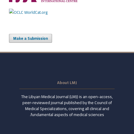
Make a Submission
About LMJ
The Libyan Medical Journal (LMJ) is an open-access,
peer-reviewed journal published by the Council of
Medical Specializations, covering all clinical and
fundamental aspects of medical sciences.