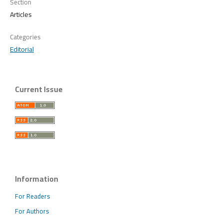
Section
Articles
Categories
Editorial
Current Issue
Information
For Readers
For Authors