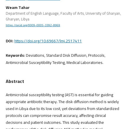
Weam Tahar
Department of English Language, Faculty of Arts, University of Gharyan,
Gharyan, Libya
https://orcid.org/0009-0005-3392-8969
DOI:
https://doi.org/10.69667/lmj.2517411
Keywords:
Deviations, Standard Disk Diffusion, Protocols,
Antimicrobial Susceptibility Testing, Medical Laboratories.
Abstract
Antimicrobial susceptibility testing (AST) is essential for guiding
appropriate antibiotic therapy. The disk diffusion method is widely
used in Libya due to its low cost, yet deviations from standardized
protocols can compromise result accuracy, affecting clinical
decisions and patient outcomes. This study evaluated the