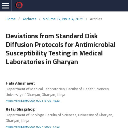
Home
/
Archives
/
Volume 17, Issue 4, 2025
/
Articles
Deviations from Standard Disk
Diffusion Protocols for Antimicrobial
Susceptibility Testing in Medical
Laboratories in Gharyan
Hala Almshawit
Department of Medical Laboratories, Faculty of Health Sciences,
University of Gharyan, Gharyan, Libya
https://orcid.org/0000-0001-8706-1823
Retaj Shagshog
Department of Zoology, Faculty of Sciences, University of Gharyan,
Gharyan, Libya
https://orcid.org/0009-0007-6905-4743