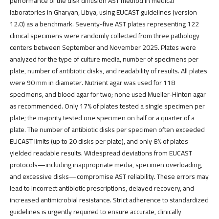
performance of the disk diffusion AST method in medical
laboratories in Gharyan, Libya, using EUCAST guidelines (version
12.0) as a benchmark. Seventy-five AST plates representing 122
clinical specimens were randomly collected from three pathology
centers between September and November 2025. Plates were
analyzed for the type of culture media, number of specimens per
plate, number of antibiotic disks, and readability of results. All plates
were 90 mm in diameter. Nutrient agar was used for 118
specimens, and blood agar for two; none used Mueller-Hinton agar
as recommended. Only 17% of plates tested a single specimen per
plate; the majority tested one specimen on half or a quarter of a
plate. The number of antibiotic disks per specimen often exceeded
EUCAST limits (up to 20 disks per plate), and only 8% of plates
yielded readable results. Widespread deviations from EUCAST
protocols—including inappropriate media, specimen overloading,
and excessive disks—compromise AST reliability. These errors may
lead to incorrect antibiotic prescriptions, delayed recovery, and
increased antimicrobial resistance. Strict adherence to standardized
guidelines is urgently required to ensure accurate, clinically